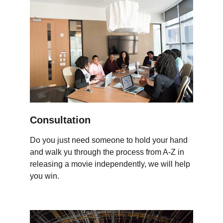
Consultation
Do you just need someone to hold your hand 
and walk yu through the process from A-Z in 
releasing a movie independently, we will help 
you win.