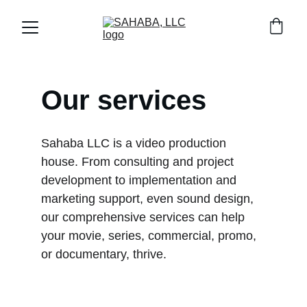
Our services
Sahaba LLC is a video production 
house. From consulting and project 
development to implementation and 
marketing support, even sound design, 
our comprehensive services can help 
your movie, series, commercial, promo, 
or documentary, thrive.