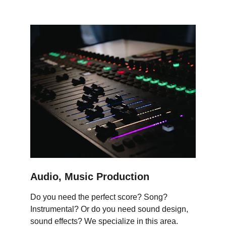
Audio, Music Production
Do you need the perfect score? Song? 
Instrumental? Or do you need sound design, 
sound effects? We specialize in this area.