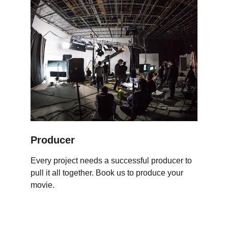
Producer
Every project needs a successful producer to 
pull it all together. Book us to produce your 
movie.