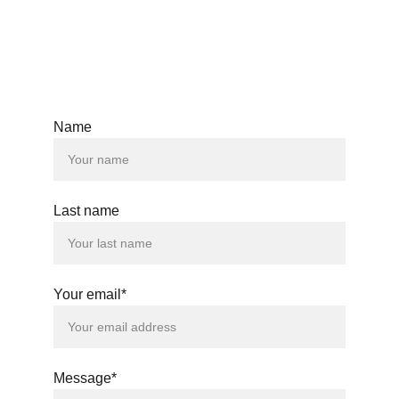
Name
Last name
Your email*
Message*