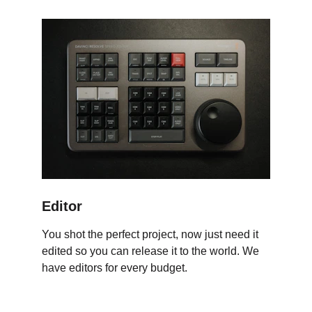
Editor
You shot the perfect project, now just need it 
edited so you can release it to the world. We 
have editors for every budget.