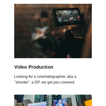
Video Production
Looking for a cinematographer, aka a 
"shooter", a DP, we got you covered.