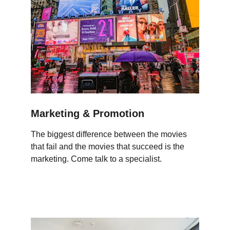
Marketing & Promotion
The biggest difference between the movies 
that fail and the movies that succeed is the 
marketing. Come talk to a specialist.